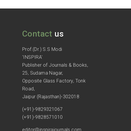
Contact
us
Prof.(Dr.) S.S Modi
'INSPIRA'
Publisher of Journals & Books,
25, Sudama Nagar,
Opposite Glass Factory, Tonk
Road,
Jaipur (Rajasthan)-302018
(+91)-9829321067
(+91)-9828571010
editor@inspirajournals.com