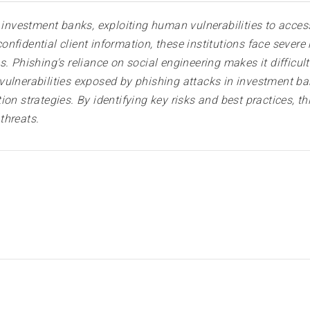
o investment banks, exploiting human vulnerabilities to acces
fidential client information, these institutions face severe r
. Phishing's reliance on social engineering makes it difficult
ulnerabilities exposed by phishing attacks in investment ban
on strategies. By identifying key risks and best practices, th
threats.