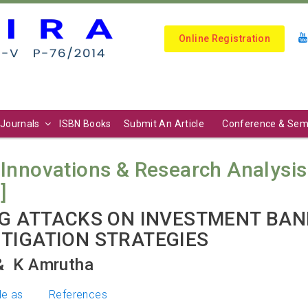
Online Registration
Journals
ISBN Books
Submit An Article
Conference & Sem
Innovations & Research Analysis (I
]
NG ATTACKS ON INVESTMENT BANK
TIGATION STRATEGIES
 ⁠ K Amrutha
le as
References