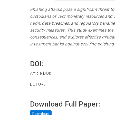
Phishing attacks pose a significant threat t
custodians of vast monetary resources and con
harm, data breaches, and regulatory penalties
security measures. This study examines the v
consequences, and explores effective mitigati
investment banks against evolving phishing 
DOI:
Article DOI:
DOI URL:
Download Full Paper:
Download