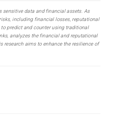
s sensitive data and financial assets. As
isks, including financial losses, reputational
 to predict and counter using traditional
ks, analyzes the financial and reputational
is research aims to enhance the resilience of