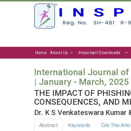
Home
About Us
Important Downloads
International Journal of 
| January - March, 2025 
THE IMPACT OF PHISHI
CONSEQUENCES, AND MI
Dr. K S Venkateswara Kumar &
Abstract
Keywords
Cite This Artic