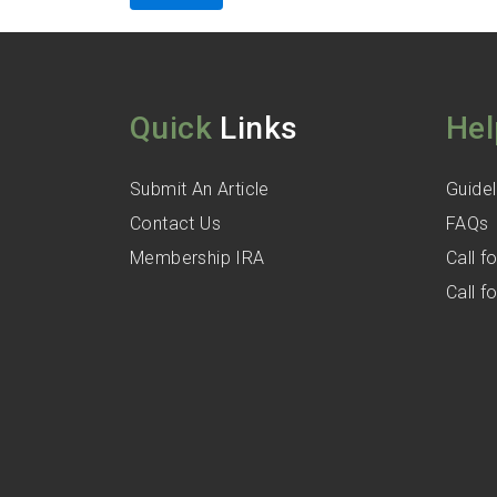
Quick
Links
Hel
Submit An Article
Guidel
Contact Us
FAQs
Membership IRA
Call 
Call 