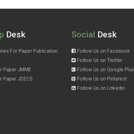
p
Desk
Social
Desk
ines For Paper Publication
Follow Us on Facebook
Follow Us on Twitter
for Paper JMME
Follow Us on Google Plus
for Paper JCECS
Follow Us on Pinterest
Follow Us on Linkedin