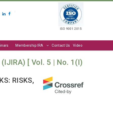
.
ISO 9001:2015
inars
Membership IRA
Contact Us
Video
JIRA) [ Vol. 5 | No. 1(I)
S: RISKS,