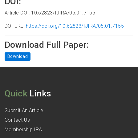
DOI:
Article DOI: 10.62823/IJIRA/05.01.7155
DOI URL:
https://doi.org/10.62823/IJIRA/05.01.7155
Download Full Paper:
Download
Quick
Links
Submit An Article
Contact Us
Membership IRA