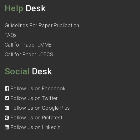
Help
Desk
Guidelines For Paper Publication
FAQs
Call for Paper JMME
Call for Paper JCECS
Social
Desk
Follow Us on Facebook
Follow Us on Twitter
Follow Us on Google Plus
Follow Us on Pinterest
Follow Us on Linkedin