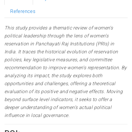
References
This study provides a thematic review of women’s
political leadership through the lens of women’s
reservation in Panchayati Raj Institutions (PRIs) in
India. It traces the historical evolution of reservation
policies, key legislative measures, and committee
recommendation to improve women’s representation. By
analyzing its impact, the study explores both
opportunities and challenges, offering a theoretical
evaluation of its positive and negative effects. Moving
beyond surface level indicators, it seeks to offer a
deeper understanding of women’s actual political
influence in local governance.