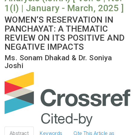
1(I) | January - March, 2025 ]
WOMEN’S RESERVATION IN
PANCHAYAT: A THEMATIC
REVIEW ON ITS POSITIVE AND
NEGATIVE IMPACTS
Ms. Sonam Dhakad & Dr. Soniya
Joshi
Abstract
Keywords
Cite This Article as