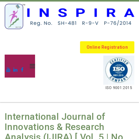
Online Registration
.
ISO 9001:2015
International Journal of
Innovations & Research
Analysis (IJIRA) [ Vol. 5 | No.