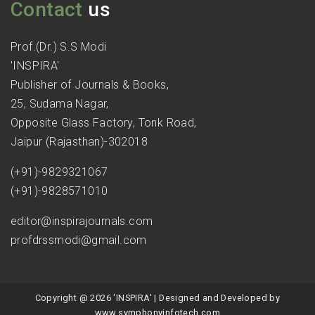
Contact
us
Prof.(Dr.) S.S Modi
'INSPIRA'
Publisher of Journals & Books,
25, Sudama Nagar,
Opposite Glass Factory, Tonk Road,
Jaipur (Rajasthan)-302018
(+91)-9829321067
(+91)-9828571010
editor@inspirajournals.com
profdrssmodi@gmail.com
Copyright @ 2026 'INSPIRA' | Designed and Developed by
www.symphonyinfotech.com