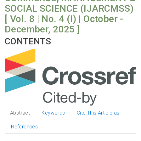
SOCIAL SCIENCE (IJARCMSS)
[ Vol. 8 | No. 4 (I) | October -
December, 2025 ]
CONTENTS
Abstract
Keywords
Cite This Article as
References