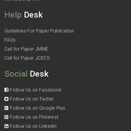
Help
Desk
Guidelines For Paper Publication
FAQs
Call for Paper JMME
Call for Paper JCECS
Social
Desk
Follow Us on Facebook
Follow Us on Twitter
Follow Us on Google Plus
Follow Us on Pinterest
Follow Us on Linkedin