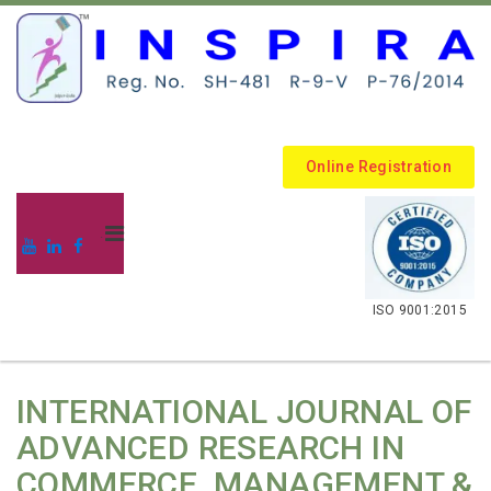
Online Registration
.
ISO 9001:2015
INTERNATIONAL JOURNAL OF
ADVANCED RESEARCH IN
COMMERCE, MANAGEMENT &