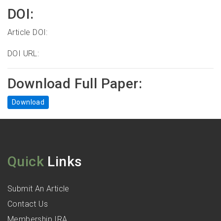
DOI:
Article DOI:
DOI URL:
Download Full Paper:
Download
Quick
Links
Submit An Article
Contact Us
Membership IRA