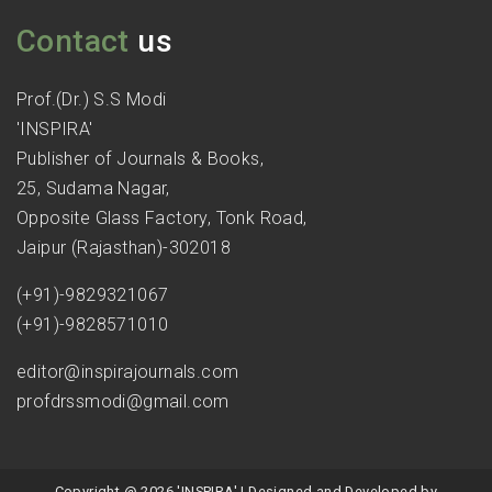
Contact
us
Prof.(Dr.) S.S Modi
'INSPIRA'
Publisher of Journals & Books,
25, Sudama Nagar,
Opposite Glass Factory, Tonk Road,
Jaipur (Rajasthan)-302018
(+91)-9829321067
(+91)-9828571010
editor@inspirajournals.com
profdrssmodi@gmail.com
Copyright @ 2026 'INSPIRA' | Designed and Developed by