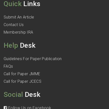
Quick
Links
Submit An Article
Contact Us
Membership IRA
Help
Desk
Guidelines For Paper Publication
FAQs
Call for Paper JMME
Call for Paper JCECS
Social
Desk
Follow Us on Facebook