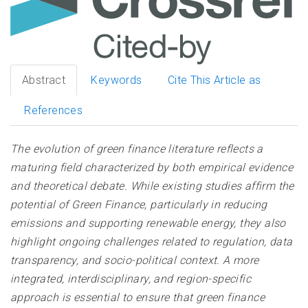
Abstract
Keywords
Cite This Article as
References
The evolution of green finance literature reflects a
maturing field characterized by both empirical evidence
and theoretical debate. While existing studies affirm the
potential of Green Finance, particularly in reducing
emissions and supporting renewable energy, they also
highlight ongoing challenges related to regulation, data
transparency, and socio-political context. A more
integrated, interdisciplinary, and region-specific
approach is essential to ensure that green finance