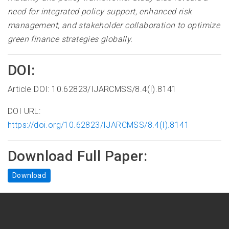
need for integrated policy support, enhanced risk
management, and stakeholder collaboration to optimize
green finance strategies globally.
DOI:
Article DOI: 10.62823/IJARCMSS/8.4(I).8141
DOI URL:
https://doi.org/10.62823/IJARCMSS/8.4(I).8141
Download Full Paper:
Download