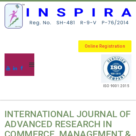
Online Registration
.
ISO 9001:2015
INTERNATIONAL JOURNAL OF
ADVANCED RESEARCH IN
COMMERCE, MANAGEMENT &