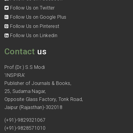
Follow Us on Twitter
Follow Us on Google Plus
Follow Us on Pinterest
Follow Us on Linkedin
Contact
us
Prof.(Dr.) S.S Modi
'INSPIRA'
Publisher of Journals & Books,
25, Sudama Nagar,
Opposite Glass Factory, Tonk Road,
Jaipur (Rajasthan)-302018
(+91)-9829321067
(+91)-9828571010