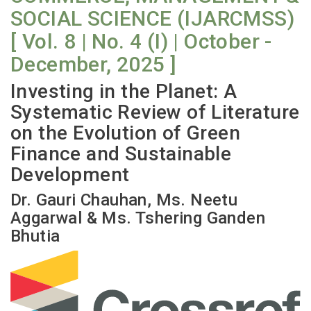
SOCIAL SCIENCE (IJARCMSS)
[ Vol. 8 | No. 4 (I) | October -
December, 2025 ]
Investing in the Planet: A
Systematic Review of Literature
on the Evolution of Green
Finance and Sustainable
Development
Dr. Gauri Chauhan, Ms. Neetu
Aggarwal & Ms. Tshering Ganden
Bhutia