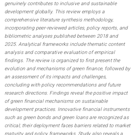
genuinely contributes to inclusive and sustainable
development globally. This review employs a
comprehensive literature synthesis methodology,
incorporating peer-reviewed articles, policy reports, and
bibliometric analyses published between 2018 and
2025. Analytical frameworks include thematic content
analysis and comparative evaluation of empirical
findings. The review is organized to first present the
evolution and mechanisms of green finance, followed by
an assessment of its impacts and challenges,
concluding with policy recommendations and future
research directions. Findings reveal the positive impact
of green financial mechanisms on sustainable
development practices. Innovative financial instruments
such as green bonds and green loans are recognized as
critical; their deployment faces barriers related to market
maturity and policy frameworks. Study also reveals a