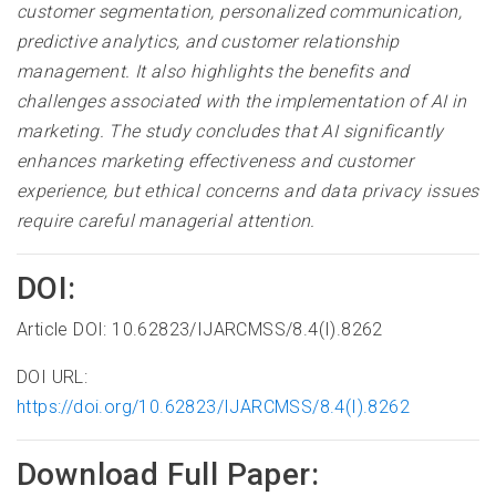
customer segmentation, personalized communication,
predictive analytics, and customer relationship
management. It also highlights the benefits and
challenges associated with the implementation of AI in
marketing. The study concludes that AI significantly
enhances marketing effectiveness and customer
experience, but ethical concerns and data privacy issues
require careful managerial attention.
DOI:
Article DOI: 10.62823/IJARCMSS/8.4(I).8262
DOI URL:
https://doi.org/10.62823/IJARCMSS/8.4(I).8262
Download Full Paper: