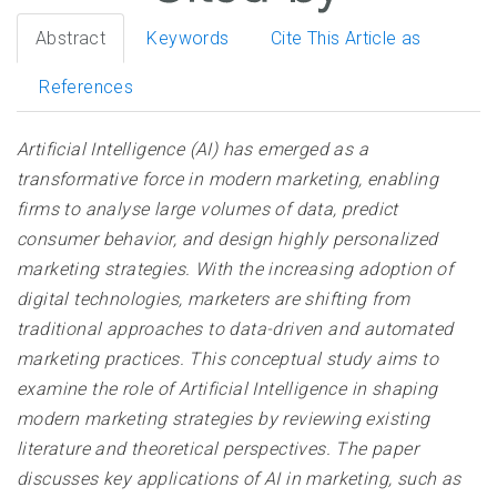
Abstract
Keywords
Cite This Article as
References
Artificial Intelligence (AI) has emerged as a
transformative force in modern marketing, enabling
firms to analyse large volumes of data, predict
consumer behavior, and design highly personalized
marketing strategies. With the increasing adoption of
digital technologies, marketers are shifting from
traditional approaches to data-driven and automated
marketing practices. This conceptual study aims to
examine the role of Artificial Intelligence in shaping
modern marketing strategies by reviewing existing
literature and theoretical perspectives. The paper
discusses key applications of AI in marketing, such as