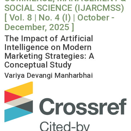
SOCIAL SCIENCE (IJARCMSS)
[ Vol. 8 | No. 4 (I) | October -
December, 2025 ]
The Impact of Artificial
Intelligence on Modern
Marketing Strategies: A
Conceptual Study
Variya Devangi Manharbhai