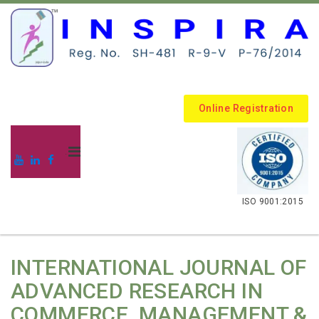
Online Registration
.
ISO 9001:2015
INTERNATIONAL JOURNAL OF
ADVANCED RESEARCH IN
COMMERCE, MANAGEMENT &