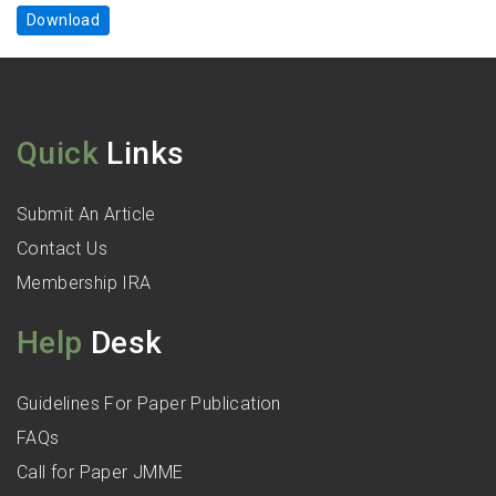
Download
Quick
Links
Submit An Article
Contact Us
Membership IRA
Help
Desk
Guidelines For Paper Publication
FAQs
Call for Paper JMME