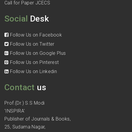
Call for Paper JCECS
Social
Desk
Follow Us on Facebook
Follow Us on Twitter
Follow Us on Google Plus
Follow Us on Pinterest
Follow Us on Linkedin
Contact
us
Prof.(Dr.) S.S Modi
'INSPIRA'
Publisher of Journals & Books,
25, Sudama Nagar,