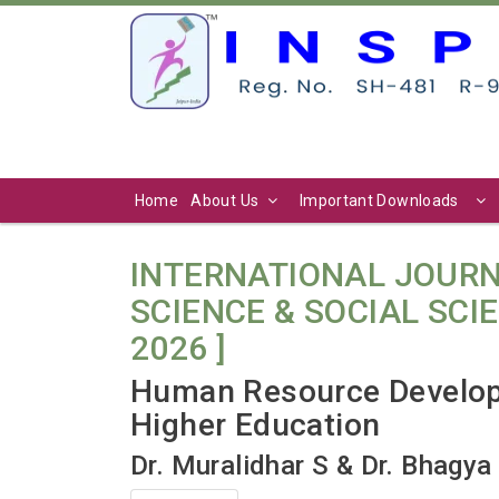
Home
About Us
Important Downloads
INTERNATIONAL JOURN
SCIENCE & SOCIAL SCIENC
2026 ]
Human Resource Developm
Higher Education
Dr. Muralidhar S & Dr. Bhagya