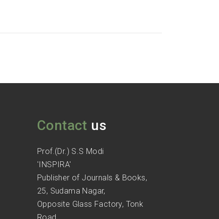
Contact
us
Prof.(Dr.) S.S Modi
'INSPIRA'
Publisher of Journals & Books,
25, Sudama Nagar,
Opposite Glass Factory, Tonk
Road,