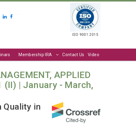
.
ISO 9001:2015
inars
Membership IRA
Contact Us
Video
ANAGEMENT, APPLIED
II) | January - March,
Quality in