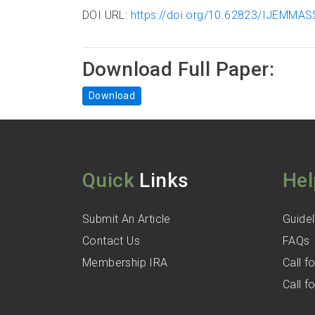
DOI URL:
https://doi.org/10.62823/IJEMMASS
Download Full Paper:
Download
Quick
Links
Hel
Submit An Article
Guidel
Contact Us
FAQs
Membership IRA
Call 
Call 