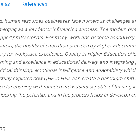
le as
References
d, human resources businesses face numerous challenges and
 emerging as a key factor influencing success. The modern 
uipped professionals. For many, work has become cognitively i
text, the quality of education provided by Higher Education In
ry for workplace excellence. Quality in Higher Education of
ning and excellence in educational delivery and integrating
tical thinking, emotional intelligence and adaptability which
tudy explores how QHE in HEIs can create a paradigm shift i
or shaping well-rounded individuals capable of thriving in m
 unlocking the potential and in the process helps in developm
675