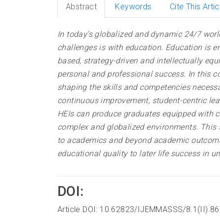
Abstract
Keywords
Cite This Artic
In today’s globalized and dynamic 24/7 worl
challenges is with education. Education is
based, strategy-driven and intellectually eq
personal and professional success. In this con
shaping the skills and competencies necessa
continuous improvement, student-centric lear
HEIs can produce graduates equipped with cri
complex and globalized environments. This s
to academics and beyond academic outcomes f
educational quality to later life success in
DOI:
Article DOI: 10.62823/IJEMMASSS/8.1(II).8