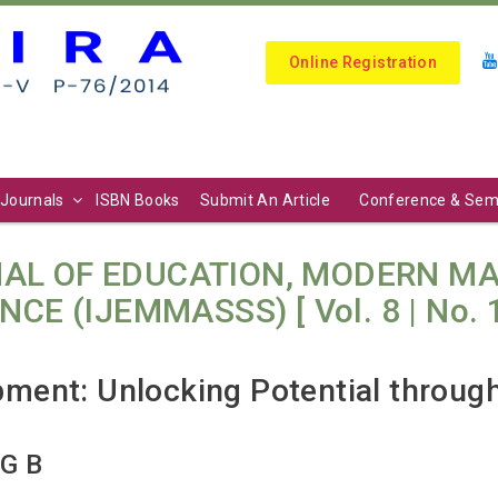
Online Registration
Journals
ISBN Books
Submit An Article
Conference & Sem
AL OF EDUCATION, MODERN M
E (IJEMMASSS) [ Vol. 8 | No. 1 (
ent: Unlocking Potential through 
 G B