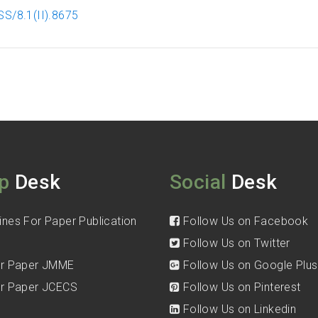
S/8.1(II).8675
p
Desk
Social
Desk
ines For Paper Publication
Follow Us on Facebook
Follow Us on Twitter
for Paper JMME
Follow Us on Google Plus
for Paper JCECS
Follow Us on Pinterest
Follow Us on Linkedin