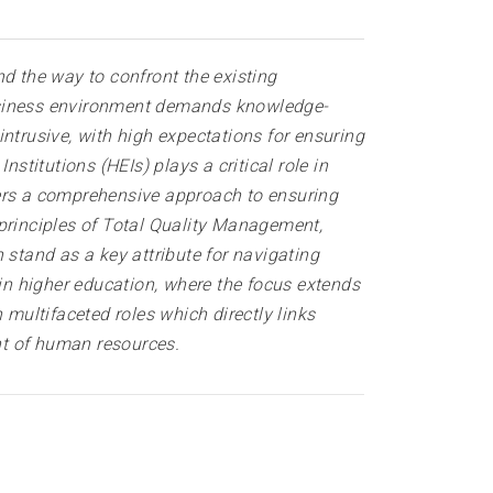
 the way to confront the existing
business environment demands knowledge-
ntrusive, with high expectations for ensuring
stitutions (HEIs) plays a critical role in
fers a comprehensive approach to ensuring
 principles of Total Quality Management,
 stand as a key attribute for navigating
n higher education, where the focus extends
ultifaceted roles which directly links
ent of human resources.