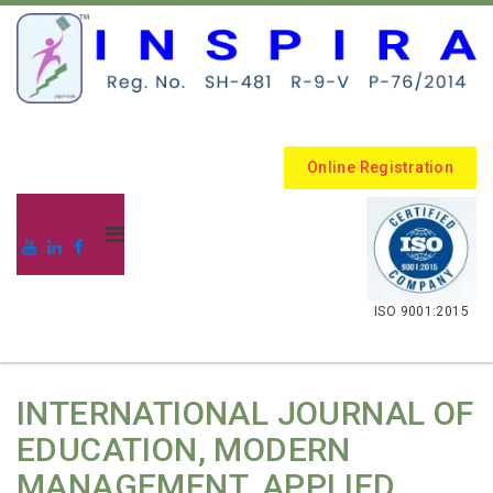
Online Registration
.
ISO 9001:2015
INTERNATIONAL JOURNAL OF
EDUCATION, MODERN
MANAGEMENT, APPLIED