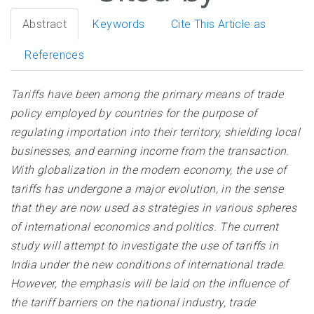
Abstract
Keywords
Cite This Article as
References
Tariffs have been among the primary means of trade
policy employed by countries for the purpose of
regulating importation into their territory, shielding local
businesses, and earning income from the transaction.
With globalization in the modern economy, the use of
tariffs has undergone a major evolution, in the sense
that they are now used as strategies in various spheres
of international economics and politics. The current
study will attempt to investigate the use of tariffs in
India under the new conditions of international trade.
However, the emphasis will be laid on the influence of
the tariff barriers on the national industry, trade