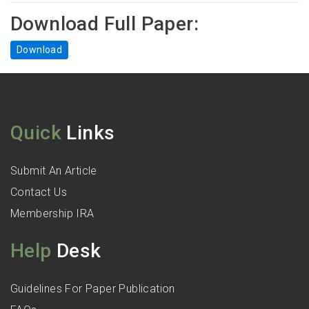
Download Full Paper:
Download
Quick
Links
Submit An Article
Contact Us
Membership IRA
Help
Desk
Guidelines For Paper Publication