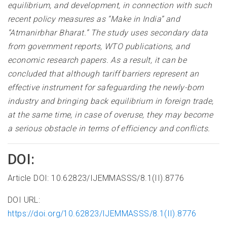
equilibrium, and development, in connection with such
recent policy measures as “Make in India” and
“Atmanirbhar Bharat.” The study uses secondary data
from government reports, WTO publications, and
economic research papers. As a result, it can be
concluded that although tariff barriers represent an
effective instrument for safeguarding the newly-born
industry and bringing back equilibrium in foreign trade,
at the same time, in case of overuse, they may become
a serious obstacle in terms of efficiency and conflicts.
DOI:
Article DOI: 10.62823/IJEMMASSS/8.1(II).8776
DOI URL:
https://doi.org/10.62823/IJEMMASSS/8.1(II).8776