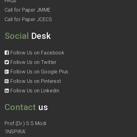
FAQs
Call for Paper JMME
Call for Paper JCECS
Social
Desk
Follow Us on Facebook
Follow Us on Twitter
Follow Us on Google Plus
Follow Us on Pinterest
Follow Us on Linkedin
Contact
us
Prof.(Dr.) S.S Modi
'INSPIRA'