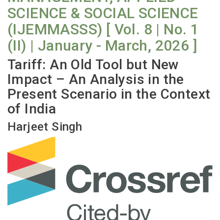
SCIENCE & SOCIAL SCIENCE
(IJEMMASSS) [ Vol. 8 | No. 1
(II) | January - March, 2026 ]
Tariff: An Old Tool but New
Impact – An Analysis in the
Present Scenario in the Context
of India
Harjeet Singh