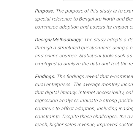
Purpose:
The purpose of this study is to exa
special reference to Bengaluru North and Beng
commerce adoption and assess its impact on
Design/Methodology:
The study adopts a des
through a structured questionnaire using a 
and online sources. Statistical tools such as
employed to analyze the data and test the r
Findings:
The findings reveal that e-commer
rural enterprises. The average monthly inco
that digital literacy, internet accessibilit
regression analyses indicate a strong posit
continue to affect adoption, including inadeq
constraints. Despite these challenges, the ov
reach, higher sales revenue, improved cust