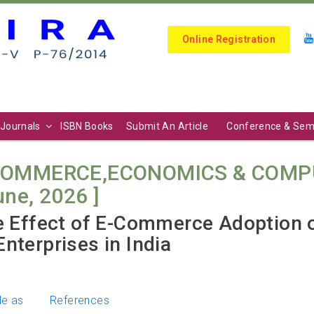
Online Registration
Journals
ISBN Books
Submit An Article
Conference & Sem
COMMERCE,ECONOMICS & COMPU
June, 2026 ]
he Effect of E-Commerce Adoption
nterprises in India
le as
References