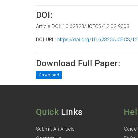
DOI:
Article DOI: 10.62823/JCECS/12.02.9003
DOI URL:
https://doi.org/10.62823/JCECS/1
Download Full Paper:
Download
Quick
Links
Hel
Submit An Article
Guidel