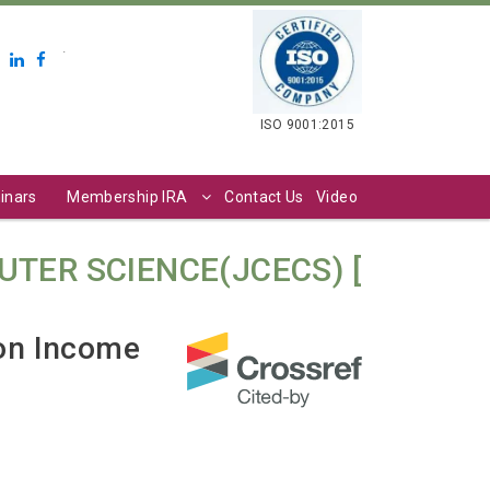
.
ISO 9001:2015
inars
Membership IRA
Contact Us
Video
TER SCIENCE(JCECS) [
 on Income