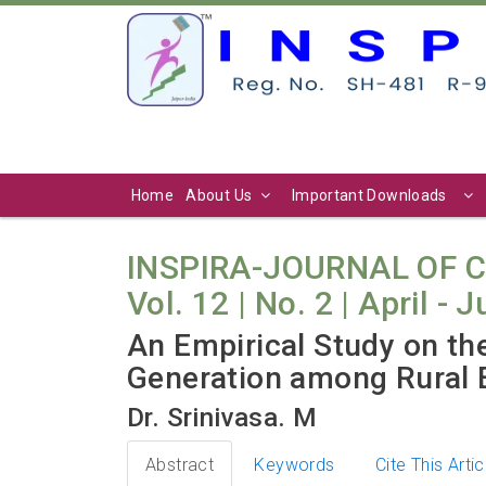
Home
About Us
Important Downloads
INSPIRA-JOURNAL OF 
Vol. 12 | No. 2 | April - 
An Empirical Study on t
Generation among Rural E
Dr. Srinivasa. M
Abstract
Keywords
Cite This Artic