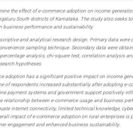
mine the effect of e-commerce adoption on income generation
aluru South districts of Karnataka. The study also seeks to i
 business performance and sustainability.
criptive and analytical research design. Primary data were c
convenience sampling technique. Secondary data were obtain
 percentage analysis, chi-square test, correlation analysis a
esearch hypotheses.
ce adoption has a significant positive impact on income g
me of respondents increased substantially after adopting e-
y, online payment systems and government support positively i
ive relationship between e-commerce usage and business per
uate internet connectivity, limited technical knowledge, cybe
erall impact of e-commerce adoption on rural enterprises is p
omer engagement and enhanced business sustainability.