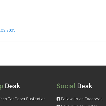
2.02.9003
p
Desk
Social
Desk
ines For Paper Publication
Follow Us on Facebook