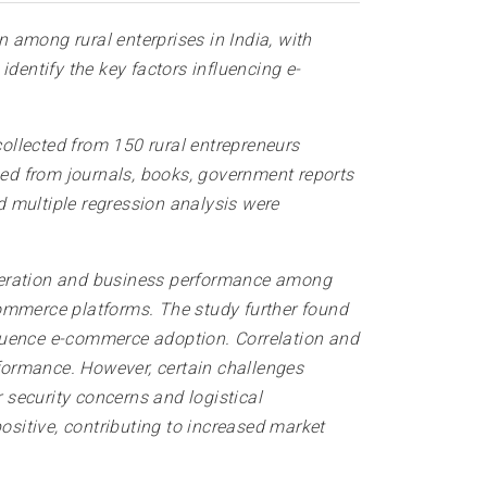
 among rural enterprises in India, with
dentify the key factors influencing e-
ollected from 150 rural entrepreneurs
ed from journals, books, government reports
nd multiple regression analysis were
eneration and business performance among
commerce platforms. The study further found
nfluence e-commerce adoption. Correlation and
formance. However, certain challenges
r security concerns and logistical
ositive, contributing to increased market