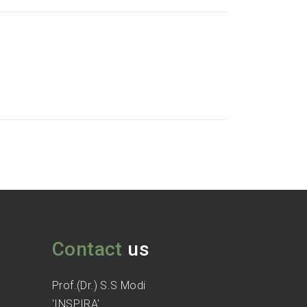
Contact
us
Prof.(Dr.) S.S Modi
'INSPIRA'