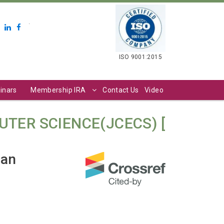
.
ISO 9001:2015
inars
Membership IRA
Contact Us
Video
TER SCIENCE(JCECS) [
ian