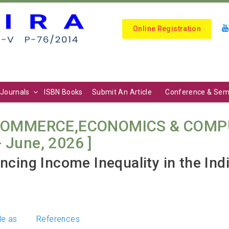
Online Registration
Journals
ISBN Books
Submit An Article
Conference & Sem
COMMERCE,ECONOMICS & COMPU
 - June, 2026 ]
ncing Income Inequality in the Ind
le as
References