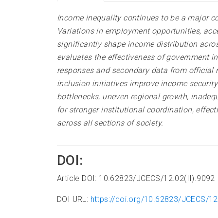
Income inequality continues to be a major c
Variations in employment opportunities, acce
significantly shape income distribution acro
evaluates the effectiveness of government i
responses and secondary data from official 
inclusion initiatives improve income securit
bottlenecks, uneven regional growth, inadequ
for stronger institutional coordination, effe
across all sections of society.
DOI:
Article DOI: 10.62823/JCECS/12.02(II).9092
DOI URL:
https://doi.org/10.62823/JCECS/12