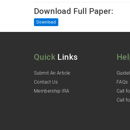
Download Full Paper:
Download
Quick
Links
Hel
Submit An Article
Guidel
Contact Us
FAQs
Membership IRA
Call 
Call 