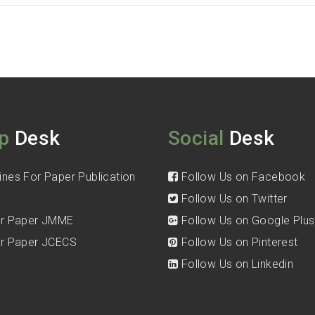
p
Desk
Social
Desk
ines For Paper Publication
Follow Us on Facebook
Follow Us on Twitter
for Paper JMME
Follow Us on Google Plus
for Paper JCECS
Follow Us on Pinterest
Follow Us on Linkedin