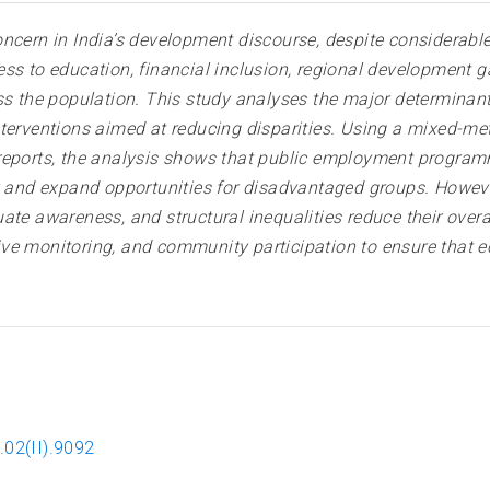
oncern in India’s development discourse, despite considerab
ss to education, financial inclusion, regional development 
ss the population. This study analyses the major determinan
nterventions aimed at reducing disparities. Using a mixed-
reports, the analysis shows that public employment program
y and expand opportunities for disadvantaged groups. Howeve
ate awareness, and structural inequalities reduce their ove
ctive monitoring, and community participation to ensure that 
.02(II).9092