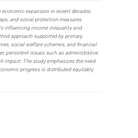
le economic expansion in recent decades.
gaps, and social protection measures
ts influencing income inequality and
method approach supported by primary
mes, social welfare schemes, and financial
r, persistent issues such as administrative
rall impact. The study emphasizes the need
economic progress is distributed equitably