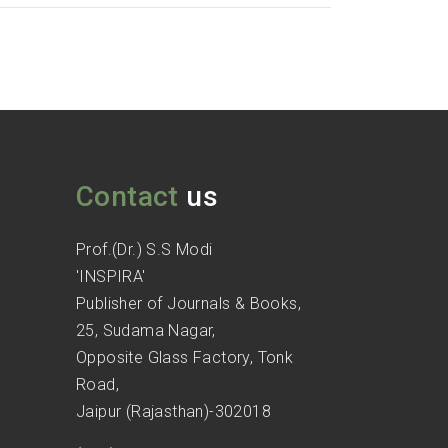
Contact
us
Prof.(Dr.) S.S Modi
'INSPIRA'
Publisher of Journals & Books,
25, Sudama Nagar,
Opposite Glass Factory, Tonk
Road,
Jaipur (Rajasthan)-302018