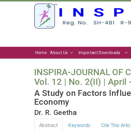
Home
About Us
Important Downloads
INSPIRA-JOURNAL OF 
Vol. 12 | No. 2(II) | April
A Study on Factors Influe
Economy
Dr. R. Geetha
Abstract
Keywords
Cite This Artic