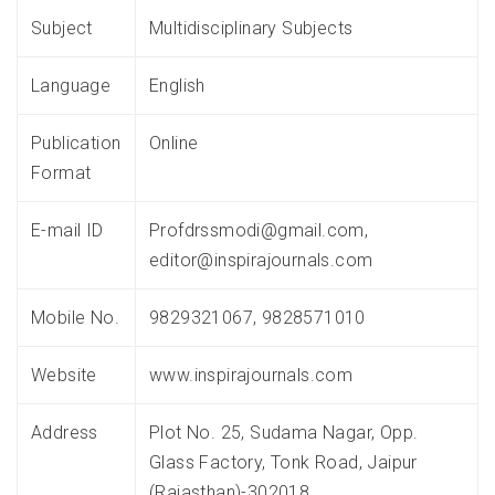
Subject
Multidisciplinary Subjects
Language
English
Publication
Online
Format
E-mail ID
Profdrssmodi@gmail.com,
editor@inspirajournals.com
Mobile No.
9829321067, 9828571010
Website
www.inspirajournals.com
Address
Plot No. 25, Sudama Nagar, Opp.
Glass Factory, Tonk Road, Jaipur
(Rajasthan)-302018