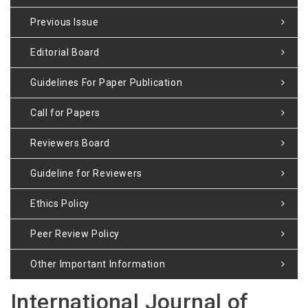
Previous Issue
Editorial Board
Guidelines For Paper Publication
Call for Papers
Reviewers Board
Guideline for Reviewers
Ethics Policy
Peer Review Policy
Other Important Information
International Journal of