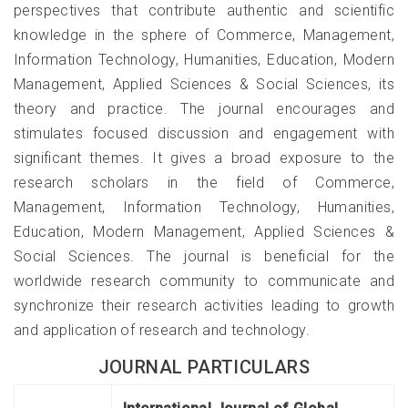
perspectives that contribute authentic and scientific
knowledge in the sphere of Commerce, Management,
Information Technology, Humanities, Education, Modern
Management, Applied Sciences & Social Sciences, its
theory and practice. The journal encourages and
stimulates focused discussion and engagement with
significant themes. It gives a broad exposure to the
research scholars in the field of Commerce,
Management, Information Technology, Humanities,
Education, Modern Management, Applied Sciences &
Social Sciences. The journal is beneficial for the
worldwide research community to communicate and
synchronize their research activities leading to growth
and application of research and technology.
JOURNAL PARTICULARS