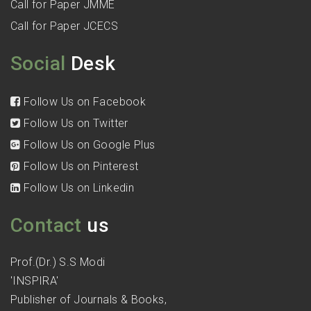
Call for Paper JMME
Call for Paper JCECS
Social
Desk
Follow Us on Facebook
Follow Us on Twitter
Follow Us on Google Plus
Follow Us on Pinterest
Follow Us on Linkedin
Contact
us
Prof.(Dr.) S.S Modi
'INSPIRA'
Publisher of Journals & Books,