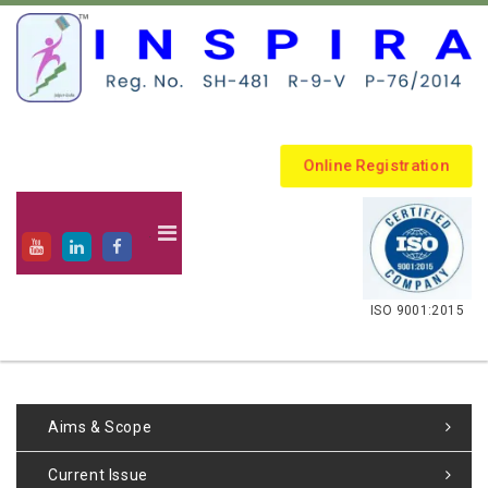
Online Registration
.
ISO 9001:2015
Aims & Scope
Current Issue