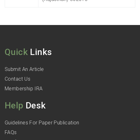
Quick
Links
Submit An Article
Contact Us
Membership IRA
Help
Desk
Guidelines For Paper Publication
FAQs