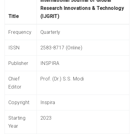
International Journal of Global
Research Innovations & Technology
Title
(IJGRIT)
Frequency
Quarterly
ISSN
2583-8717 (Online)
Publisher
INSPIRA
Chief
Prof. (Dr.) S.S. Modi
Editor
Copyright
Inspira
Starting
2023
Year