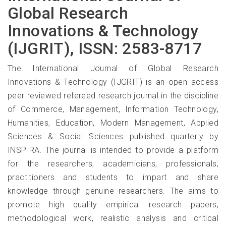
Global Research
Innovations & Technology
(IJGRIT), ISSN: 2583-8717
The International Journal of Global Research
Innovations & Technology (IJGRIT) is an open access
peer reviewed refereed research journal in the discipline
of Commerce, Management, Information Technology,
Humanities, Education, Modern Management, Applied
Sciences & Social Sciences published quarterly by
INSPIRA. The journal is intended to provide a platform
for the researchers, academicians, professionals,
practitioners and students to impart and share
knowledge through genuine researchers. The aims to
promote high quality empirical research papers,
methodological work, realistic analysis and critical